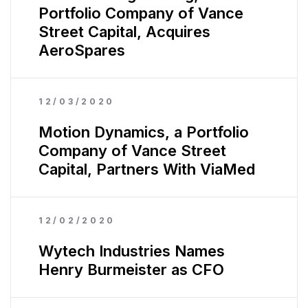
Portfolio Company of Vance
Street Capital, Acquires
AeroSpares
12/03/2020
Motion Dynamics, a Portfolio
Company of Vance Street
Capital, Partners With ViaMed
12/02/2020
Wytech Industries Names
Henry Burmeister as CFO