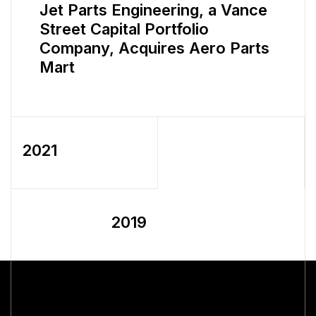
Jet Parts Engineering, a Vance
Street Capital Portfolio
Company, Acquires Aero Parts
Mart
2021
2019