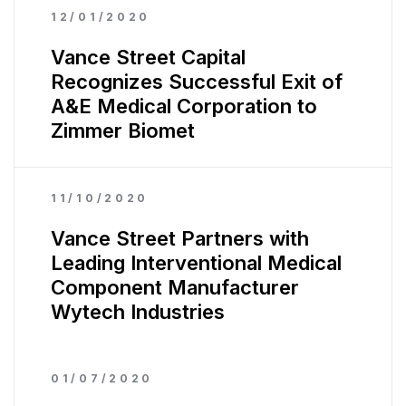
12/01/2020
Vance Street Capital
Recognizes Successful Exit of
A&E Medical Corporation to
Zimmer Biomet
11/10/2020
Vance Street Partners with
Leading Interventional Medical
Component Manufacturer
Wytech Industries
01/07/2020