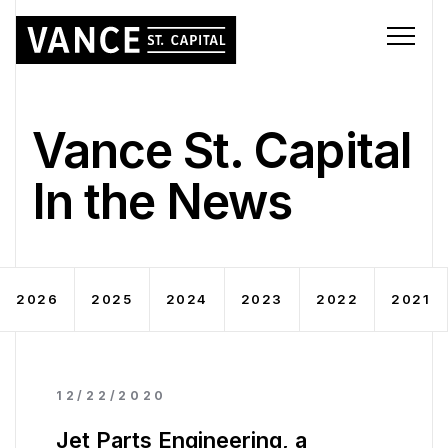
Vance St. Capital
In the News
2026
2025
2024
2023
2022
2021
12/22/2020
Jet Parts Engineering, a