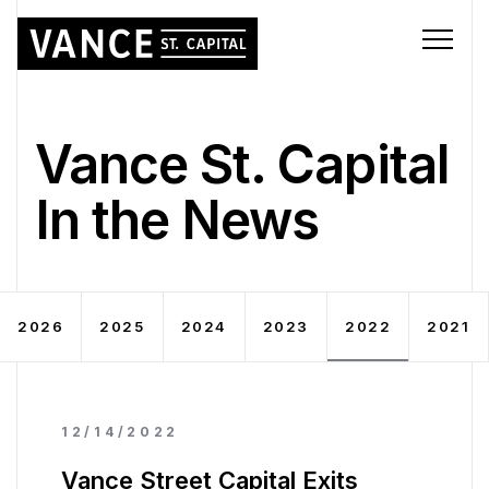
Vance St. Capital
In the News
2026
2025
2024
2023
2022
2021
12/14/2022
Vance Street Capital Exits