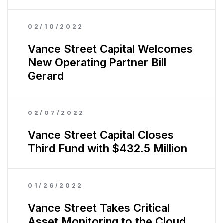
02/10/2022
Vance Street Capital Welcomes
New Operating Partner Bill
Gerard
02/07/2022
Vance Street Capital Closes
Third Fund with $432.5 Million
01/26/2022
Vance Street Takes Critical
Asset Monitoring to the Cloud