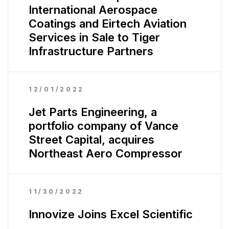
International Aerospace
Coatings and Eirtech Aviation
Services in Sale to Tiger
Infrastructure Partners
12/01/2022
Jet Parts Engineering, a
portfolio company of Vance
Street Capital, acquires
Northeast Aero Compressor
11/30/2022
Innovize Joins Excel Scientific