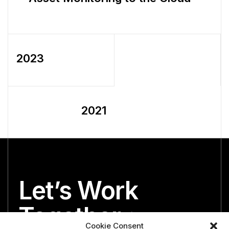
2023
2021
Let’s Work
Together
Cookie Consent