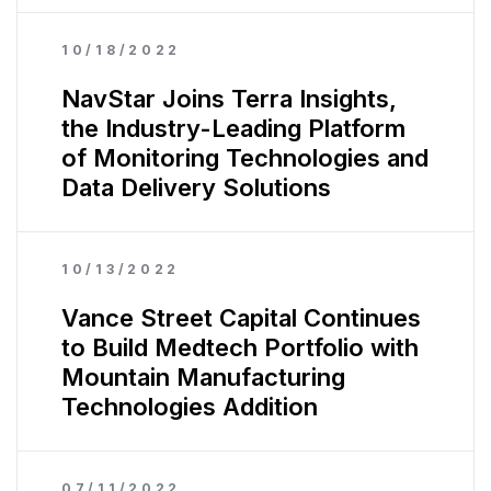
10/18/2022
NavStar Joins Terra Insights,
the Industry-Leading Platform
of Monitoring Technologies and
Data Delivery Solutions
10/13/2022
Vance Street Capital Continues
to Build Medtech Portfolio with
Mountain Manufacturing
Technologies Addition
07/11/2022