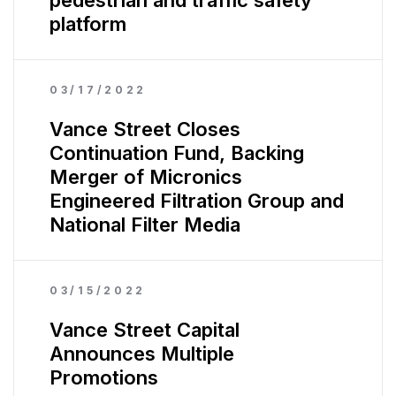
pedestrian and traffic safety
platform
03/17/2022
Vance Street Closes
Continuation Fund, Backing
Merger of Micronics
Engineered Filtration Group and
National Filter Media
03/15/2022
Vance Street Capital
Announces Multiple
Promotions