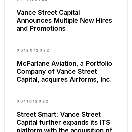
Vance Street Capital
Announces Multiple New Hires
and Promotions
06/20/2022
McFarlane Aviation, a Portfolio
Company of Vance Street
Capital, acquires Airforms, Inc.
06/16/2022
Street Smart: Vance Street
Capital further expands its ITS
platform with the acquisition of