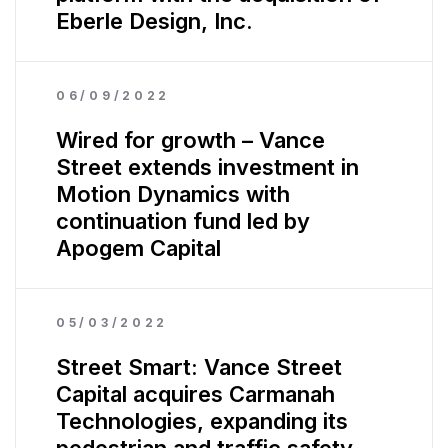
Eberle Design, Inc.
06/09/2022
Wired for growth – Vance
Street extends investment in
Motion Dynamics with
continuation fund led by
Apogem Capital
05/03/2022
Street Smart: Vance Street
Capital acquires Carmanah
Technologies, expanding its