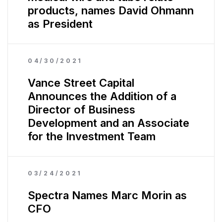
products, names David Ohmann
as President
04/30/2021
Vance Street Capital
Announces the Addition of a
Director of Business
Development and an Associate
for the Investment Team
03/24/2021
Spectra Names Marc Morin as
CFO