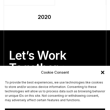
2020
Let’s Work
Together
Cookie Consent
We’re both looking for the perfect partner.
To provide the best experiences, we use technologies like cookies
to store and/or access device information. Consenting to these
technologies will allow us to process data such as browsing behavior
or unique IDs on this site. Not consenting or withdrawing consent,
may adversely affect certain features and functions.