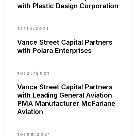
with Plastic Design Corporation
12/14/2021
Vance Street Capital Partners
with Polara Enterprises
10/25/2021
Vance Street Capital Partners
with Leading General Aviation
PMA Manufacturer McFarlane
Aviation
10/06/2021