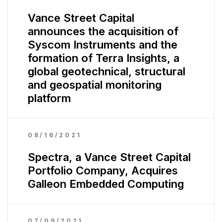
Vance Street Capital
announces the acquisition of
Syscom Instruments and the
formation of Terra Insights, a
global geotechnical, structural
and geospatial monitoring
platform
08/16/2021
Spectra, a Vance Street Capital
Portfolio Company, Acquires
Galleon Embedded Computing
07/09/2021