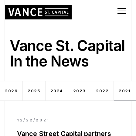
Vance St. Capital
In the News
2026
2025
2024
2023
2022
2021
12/22/2021
Vance Street Capital partners