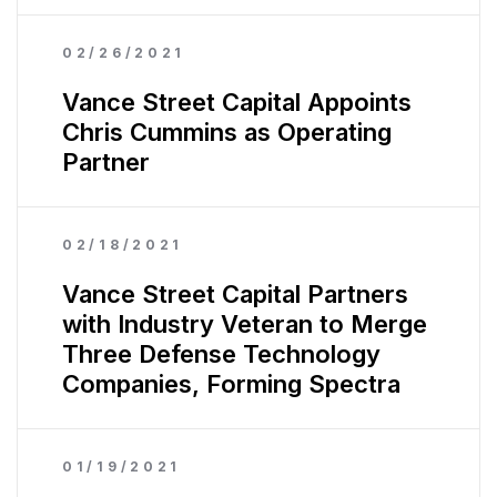
02/26/2021
Vance Street Capital Appoints
Chris Cummins as Operating
Partner
02/18/2021
Vance Street Capital Partners
with Industry Veteran to Merge
Three Defense Technology
Companies, Forming Spectra
01/19/2021