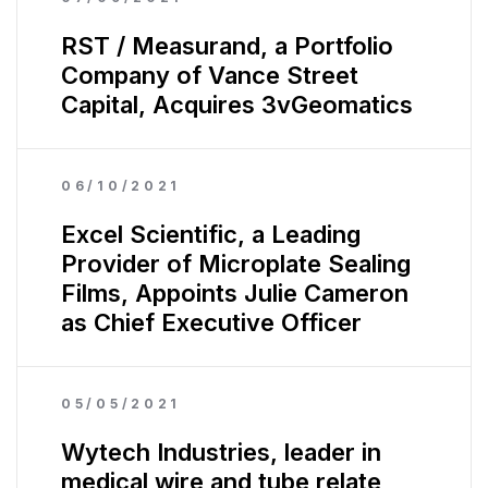
RST / Measurand, a Portfolio
Company of Vance Street
Capital, Acquires 3vGeomatics
06/10/2021
Excel Scientific, a Leading
Provider of Microplate Sealing
Films, Appoints Julie Cameron
as Chief Executive Officer
05/05/2021
Wytech Industries, leader in
medical wire and tube relate