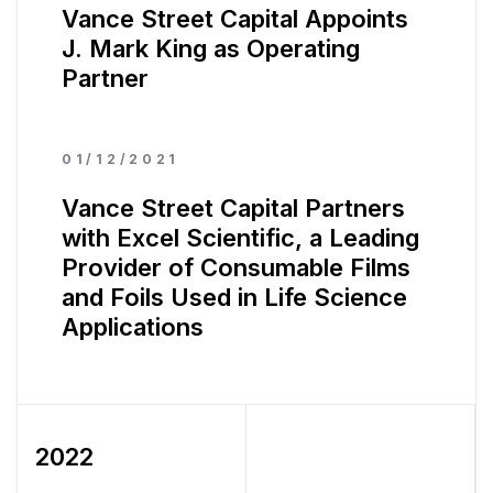
Vance Street Capital Appoints
J. Mark King as Operating
Partner
01/12/2021
Vance Street Capital Partners
with Excel Scientific, a Leading
Provider of Consumable Films
and Foils Used in Life Science
Applications
2022