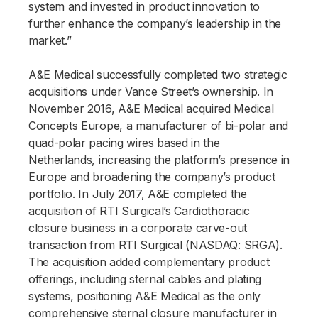
system and invested in product innovation to
further enhance the company’s leadership in the
market.”
A&E Medical successfully completed two strategic
acquisitions under Vance Street’s ownership. In
November 2016, A&E Medical acquired Medical
Concepts Europe, a manufacturer of bi-polar and
quad-polar pacing wires based in the
Netherlands, increasing the platform’s presence in
Europe and broadening the company’s product
portfolio. In July 2017, A&E completed the
acquisition of RTI Surgical’s Cardiothoracic
closure business in a corporate carve-out
transaction from RTI Surgical (NASDAQ: SRGA).
The acquisition added complementary product
offerings, including sternal cables and plating
systems, positioning A&E Medical as the only
comprehensive sternal closure manufacturer in