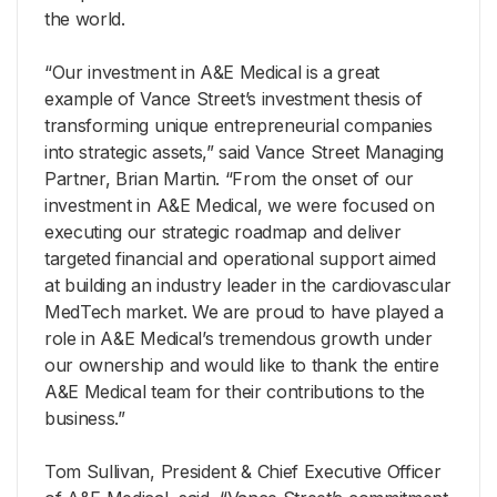
the world.
“Our investment in A&E Medical is a great
example of Vance Street’s investment thesis of
transforming unique entrepreneurial companies
into strategic assets,” said Vance Street Managing
Partner, Brian Martin. “From the onset of our
investment in A&E Medical, we were focused on
executing our strategic roadmap and deliver
targeted financial and operational support aimed
at building an industry leader in the cardiovascular
MedTech market. We are proud to have played a
role in A&E Medical’s tremendous growth under
our ownership and would like to thank the entire
A&E Medical team for their contributions to the
business.”
Tom Sullivan, President & Chief Executive Officer