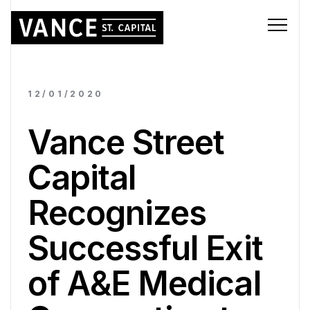
12/01/2020
Vance Street
Capital
Recognizes
Successful Exit
of A&E Medical