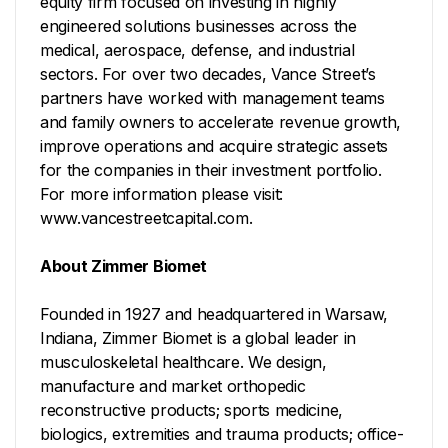
equity firm focused on investing in highly
engineered solutions businesses across the
medical, aerospace, defense, and industrial
sectors. For over two decades, Vance Street’s
partners have worked with management teams
and family owners to accelerate revenue growth,
improve operations and acquire strategic assets
for the companies in their investment portfolio.
For more information please visit:
www.vancestreetcapital.com.
About Zimmer Biomet
Founded in 1927 and headquartered in Warsaw,
Indiana, Zimmer Biomet is a global leader in
musculoskeletal healthcare. We design,
manufacture and market orthopedic
reconstructive products; sports medicine,
biologics, extremities and trauma products; office-