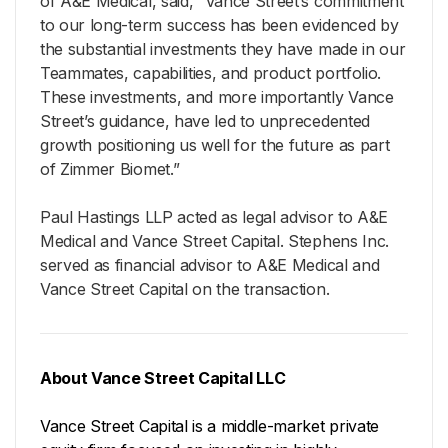
of A&E Medical, said, “Vance Street’s commitment
to our long-term success has been evidenced by
the substantial investments they have made in our
Teammates, capabilities, and product portfolio.
These investments, and more importantly Vance
Street’s guidance, have led to unprecedented
growth positioning us well for the future as part
of Zimmer Biomet.”
Paul Hastings LLP acted as legal advisor to A&E
Medical and Vance Street Capital. Stephens Inc.
served as financial advisor to A&E Medical and
Vance Street Capital on the transaction.
About Vance Street Capital LLC
Vance Street Capital is a middle-market private