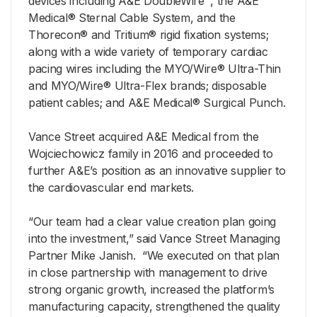
devices including A&E DoubleWire™, the A&E
Medical® Sternal Cable System, and the
Thorecon® and Tritium® rigid fixation systems;
along with a wide variety of temporary cardiac
pacing wires including the MYO/Wire® Ultra-Thin
and MYO/Wire® Ultra-Flex brands; disposable
patient cables; and A&E Medical® Surgical Punch.
Vance Street acquired A&E Medical from the
Wojciechowicz family in 2016 and proceeded to
further A&E’s position as an innovative supplier to
the cardiovascular end markets.
“Our team had a clear value creation plan going
into the investment,” said Vance Street Managing
Partner Mike Janish. “We executed on that plan
in close partnership with management to drive
strong organic growth, increased the platform’s
manufacturing capacity, strengthened the quality