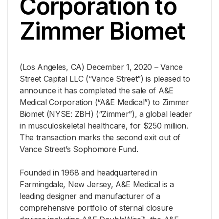
Corporation to
Zimmer Biomet
(Los Angeles, CA) December 1, 2020 – Vance
Street Capital LLC (“Vance Street”) is pleased to
announce it has completed the sale of A&E
Medical Corporation (“A&E Medical”) to Zimmer
Biomet (NYSE: ZBH) (“Zimmer”), a global leader
in musculoskeletal healthcare, for $250 million.
The transaction marks the second exit out of
Vance Street’s Sophomore Fund.
Founded in 1968 and headquartered in
Farmingdale, New Jersey, A&E Medical is a
leading designer and manufacturer of a
comprehensive portfolio of sternal closure