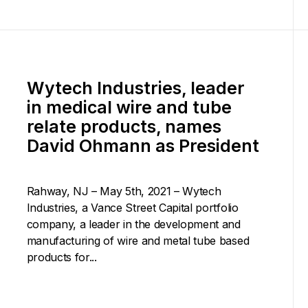
Wytech Industries, leader
in medical wire and tube
relate products, names
David Ohmann as President
Rahway, NJ – May 5th, 2021 – Wytech
Industries, a Vance Street Capital portfolio
company, a leader in the development and
manufacturing of wire and metal tube based
products for...