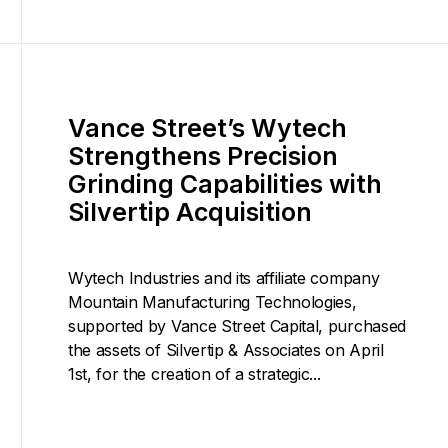
Vance Street’s Wytech
Strengthens Precision
Grinding Capabilities with
Silvertip Acquisition
Wytech Industries and its affiliate company
Mountain Manufacturing Technologies,
supported by Vance Street Capital, purchased
the assets of Silvertip & Associates on April
1st, for the creation of a strategic...