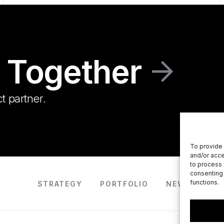
 Together
t partner.
To provide 
and/or acce
to process 
consenting 
functions.
STRATEGY
PORTFOLIO
NEWS
AB