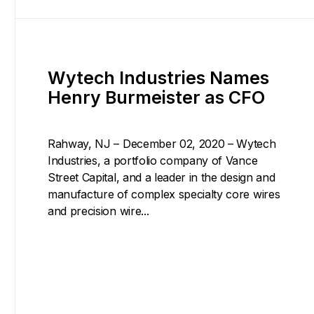
Wytech Industries Names
Henry Burmeister as CFO
Rahway, NJ – December 02, 2020 – Wytech
Industries, a portfolio company of Vance
Street Capital, and a leader in the design and
manufacture of complex specialty core wires
and precision wire...