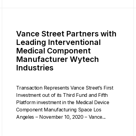
Vance Street Partners with
Leading Interventional
Medical Component
Manufacturer Wytech
Industries
Transaction Represents Vance Street’s First
Investment out of its Third Fund and Fifth
Platform investment in the Medical Device
Component Manufacturing Space Los
Angeles – November 10, 2020 – Vance...