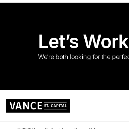
Let’s Work
We’re both looking for the perfec