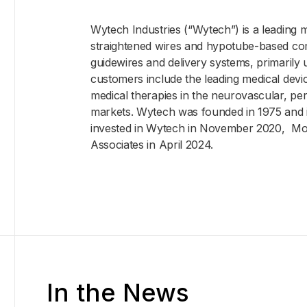
Wytech Industries (“Wytech”) is a leading 
straightened wires and hypotube-based co
guidewires and delivery systems, primarily u
customers include the leading medical de
medical therapies in the neurovascular, per
markets. Wytech was founded in 1975 and 
invested in Wytech in November 2020, Mou
Associates in April 2024.
In the News