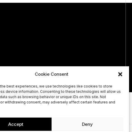
Cookie Consent
the best experiences, we use technologies like cookies to store
ss device information. Consenting to these technologies will allow us
data such as browsing behavior or unique IDs on this site. Not
or withdrawing consent, may adversely affect certain features and
OUT
CONTACT
Accept
Deny