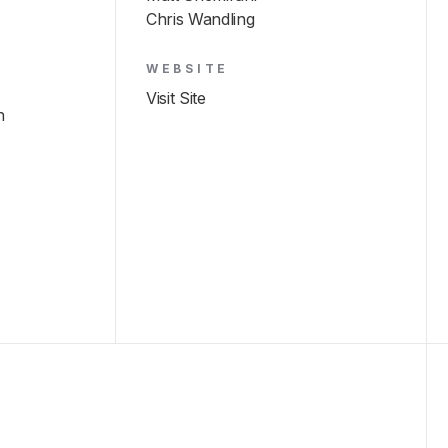
Chris Wandling
WEBSITE
Visit Site
h