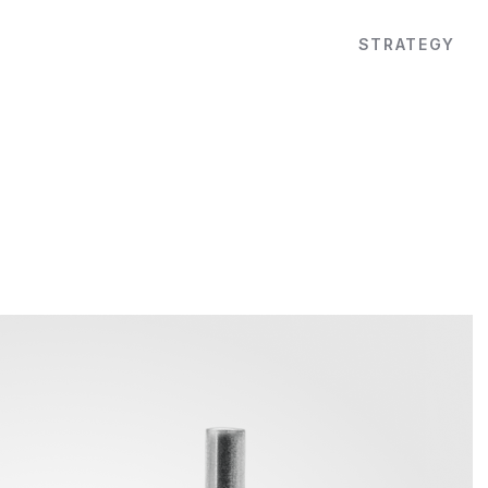
STRATEGY