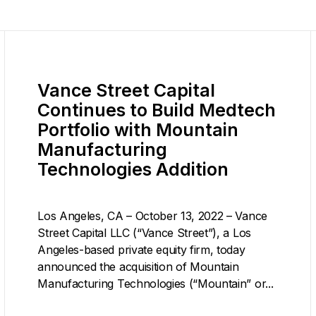
Vance Street Capital
Continues to Build Medtech
Portfolio with Mountain
Manufacturing
Technologies Addition
Los Angeles, CA – October 13, 2022 – Vance
Street Capital LLC (“Vance Street”), a Los
Angeles-based private equity firm, today
announced the acquisition of Mountain
Manufacturing Technologies (“Mountain” or...