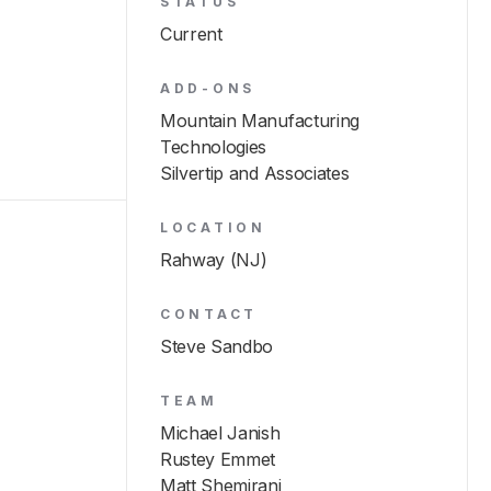
STATUS
Current
ADD-ONS
Mountain Manufacturing
Technologies
Silvertip and Associates
LOCATION
Rahway (NJ)
CONTACT
Steve Sandbo
TEAM
Michael Janish
Rustey Emmet
Matt Shemirani