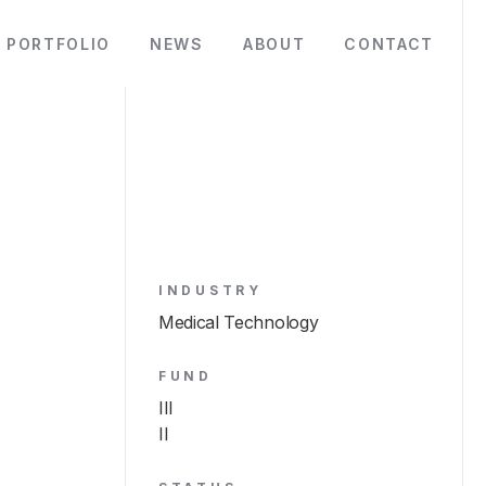
PORTFOLIO
NEWS
ABOUT
CONTACT
INDUSTRY
Medical Technology
FUND
III
II