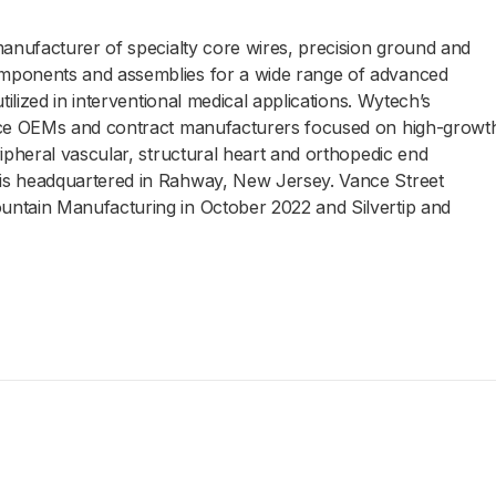
manufacturer of specialty core wires, precision ground and
mponents and assemblies for a wide range of advanced
tilized in interventional medical applications. Wytech’s
vice OEMs and contract manufacturers focused on high-growt
ipheral vascular, structural heart and orthopedic end
is headquartered in Rahway, New Jersey. Vance Street
ntain Manufacturing in October 2022 and Silvertip and