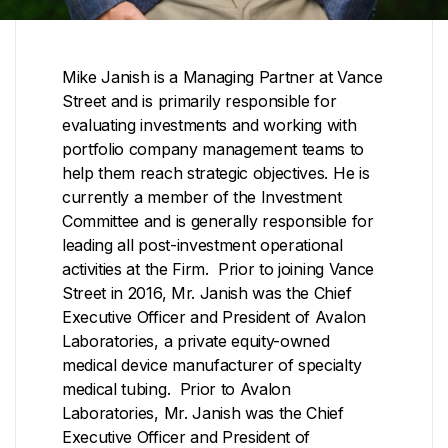
Mike Janish is a Managing Partner at Vance
Street and is primarily responsible for
evaluating investments and working with
portfolio company management teams to
help them reach strategic objectives. He is
currently a member of the Investment
Committee and is generally responsible for
leading all post-investment operational
activities at the Firm. Prior to joining Vance
Street in 2016, Mr. Janish was the Chief
Executive Officer and President of Avalon
Laboratories, a private equity-owned
medical device manufacturer of specialty
medical tubing. Prior to Avalon
Laboratories, Mr. Janish was the Chief
Executive Officer and President of