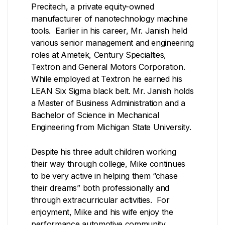
Precitech, a private equity-owned
manufacturer of nanotechnology machine
tools. Earlier in his career, Mr. Janish held
various senior management and engineering
roles at Ametek, Century Specialties,
Textron and General Motors Corporation.
While employed at Textron he earned his
LEAN Six Sigma black belt. Mr. Janish holds
a Master of Business Administration and a
Bachelor of Science in Mechanical
Engineering from Michigan State University.
Despite his three adult children working
their way through college, Mike continues
to be very active in helping them “chase
their dreams” both professionally and
through extracurricular activities. For
enjoyment, Mike and his wife enjoy the
performance automotive community,