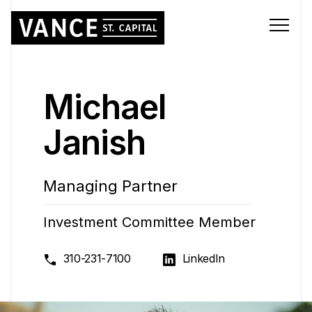
Michael
Janish
Managing Partner
Investment Committee Member
310-231-7100
LinkedIn