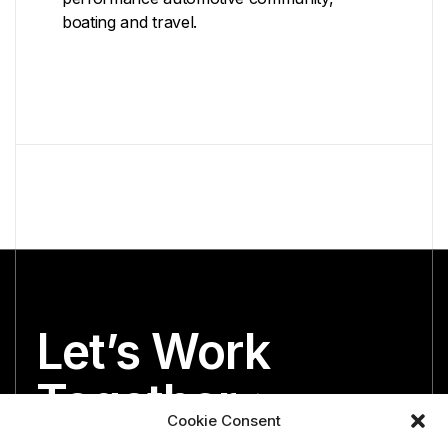
boating and travel.
Let’s Work
Together
Cookie Consent
We’re both looking for the perfect partner.