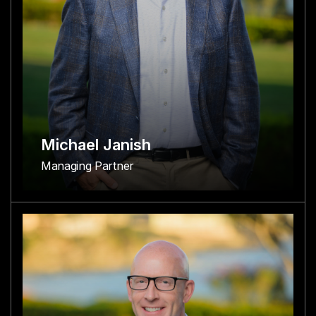
Michael Janish
Managing Partner