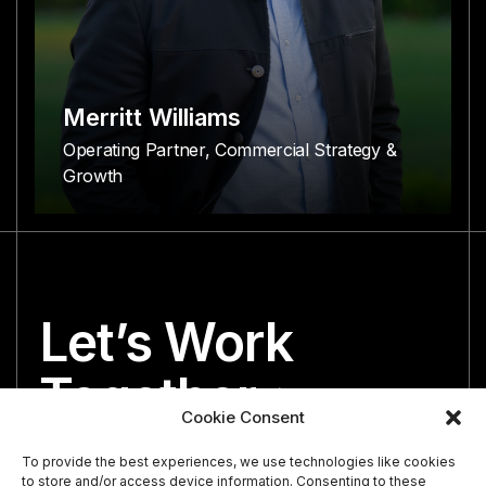
Merritt Williams
Operating Partner, Commercial Strategy &
Growth
Let’s Work
Together
Cookie Consent
We’re both looking for the perfect partner.
To provide the best experiences, we use technologies like cookies
to store and/or access device information. Consenting to these