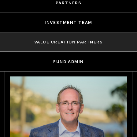
PARTNERS
INVESTMENT TEAM
VALUE CREATION PARTNERS
FUND ADMIN