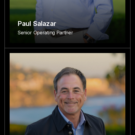
Paul Salazar
Senior Operating Partner