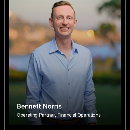
Bennett Norris
Operating Partner, Financial Operations