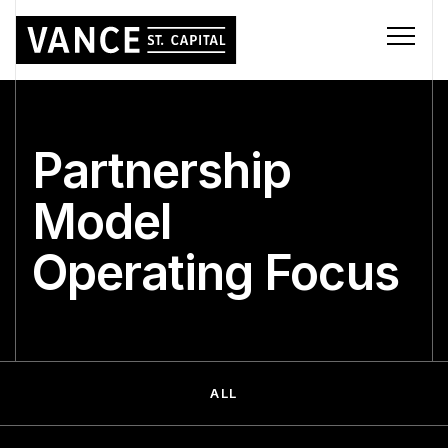
Partnership
Model
Operating Focus
ALL