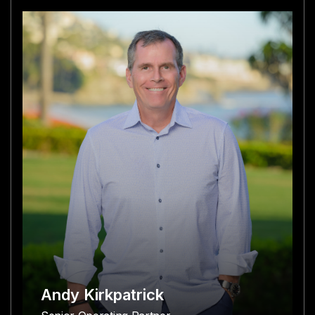
Andy Kirkpatrick