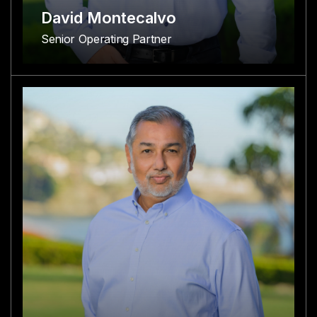
David Montecalvo
Senior Operating Partner