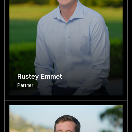
Rustey Emmet
Partner