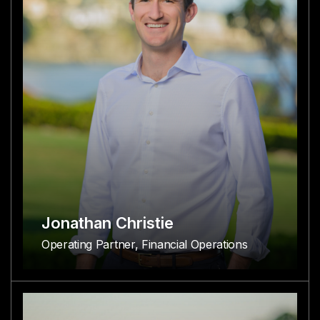
Jonathan Christie
Operating Partner, Financial Operations