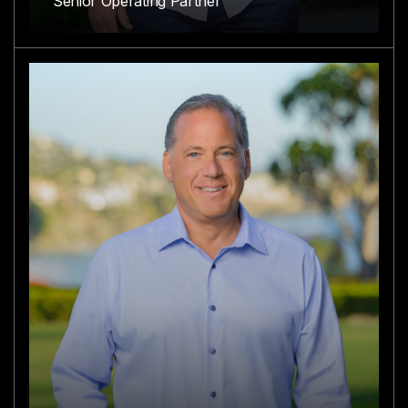
Senior Operating Partner