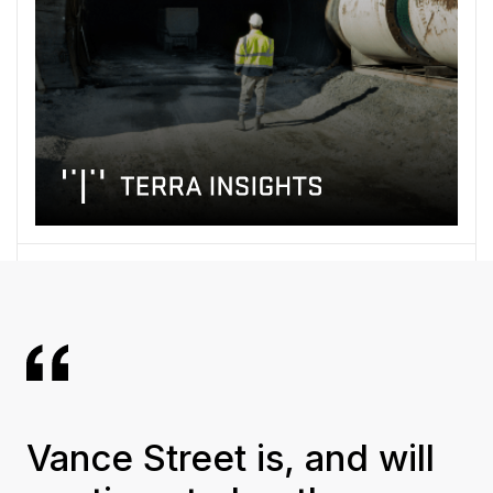
Vance Street is, and will