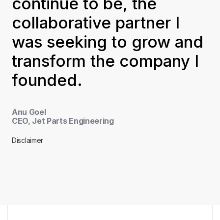
continue to be, the
collaborative partner I
was seeking to grow and
transform the company I
founded.
Anu Goel
CEO, Jet Parts Engineering
Disclaimer