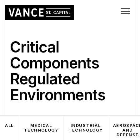
Critical
Components
Regulated
Environments
ALL
MEDICAL
INDUSTRIAL
AEROSPAC
TECHNOLOGY
TECHNOLOGY
AND
DEFENSE