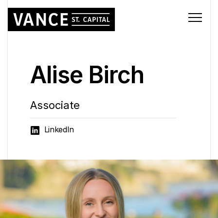
Alise Birch
Associate
LinkedIn