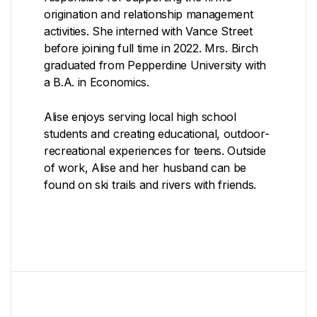
origination and relationship management
activities. She interned with Vance Street
before joining full time in 2022. Mrs. Birch
graduated from Pepperdine University with
a B.A. in Economics.
Alise enjoys serving local high school
students and creating educational, outdoor-
recreational experiences for teens. Outside
of work, Alise and her husband can be
found on ski trails and rivers with friends.