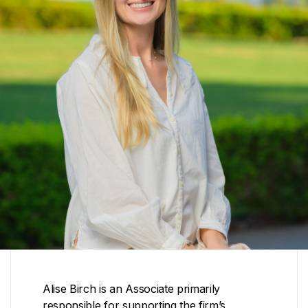
Alise Birch is an Associate primarily
responsible for supporting the firm’s