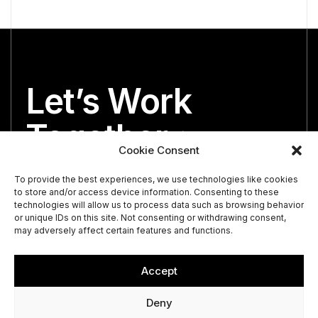
Let’s Work
Together
Cookie Consent
We’re both looking for the perfect partner.
To provide the best experiences, we use technologies like cookies
to store and/or access device information. Consenting to these
technologies will allow us to process data such as browsing behavior
or unique IDs on this site. Not consenting or withdrawing consent,
may adversely affect certain features and functions.
Accept
Deny
© 2026 Vance St. Capital.
Privacy Policy