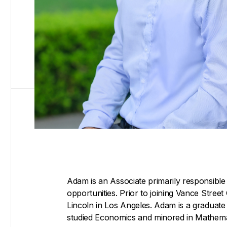
Adam is an Associate primarily responsible 
opportunities. Prior to joining Vance Stree
Lincoln in Los Angeles. Adam is a graduate 
studied Economics and minored in Mathema