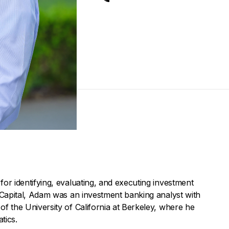
for identifying, evaluating, and executing investment
t Capital, Adam was an investment banking analyst with
of the University of California at Berkeley, where he
tics.