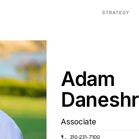
STRATEGY
Adam
Daneshr
Associate
310-231-7100