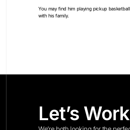
You may find him playing pickup basketball 
with his family.
Let’s Work
We’re both looking for the perfec