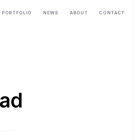
PORTFOLIO
NEWS
ABOUT
CONTACT
ad