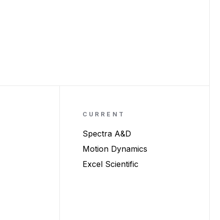
CURRENT
Spectra A&D
Motion Dynamics
Excel Scientific