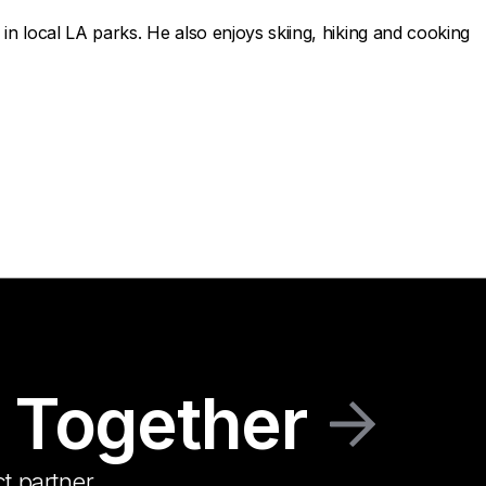
in local LA parks. He also enjoys skiing, hiking and cooking
 Together
t partner.