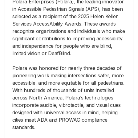
Polara Enterprises
(Polara), the leading innovator
in Accessible Pedestrian Signals (APS), has been
selected as a recipient of the 2025 Helen Keller
Services AccessAbility Awards. These awards
recognize organizations and individuals who make
significant contributions to improving accessibility
and independence for people who are blind,
limited vision or DeafBlind.
Polara was honored for nearly three decades of
pioneering work making intersections safer, more
accessible, and more equitable for all pedestrians.
With hundreds of thousands of units installed
across North America, Polara’s technologies
incorporate audible, vibrotactile, and visual cues
designed with universal access in mind, helping
cities meet ADA and PROWAG compliance
standards.