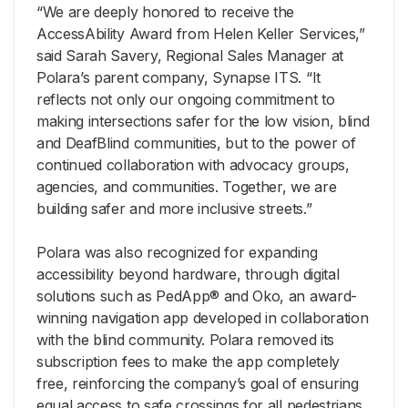
“We are deeply honored to receive the
AccessAbility Award from Helen Keller Services,”
said Sarah Savery, Regional Sales Manager at
Polara’s parent company, Synapse ITS. “It
reflects not only our ongoing commitment to
making intersections safer for the low vision, blind
and DeafBlind communities, but to the power of
continued collaboration with advocacy groups,
agencies, and communities. Together, we are
building safer and more inclusive streets.”
Polara was also recognized for expanding
accessibility beyond hardware, through digital
solutions such as PedApp® and Oko, an award-
winning navigation app developed in collaboration
with the blind community. Polara removed its
subscription fees to make the app completely
free, reinforcing the company’s goal of ensuring
equal access to safe crossings for all pedestrians