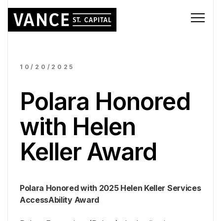
10/20/2025
Polara Honored
with Helen
Keller Award
Polara Honored with 2025 Helen Keller Services
AccessAbility Award