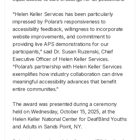
“Helen Keller Services has been particularly
impressed by Polara’s responsiveness to
accessibility feedback, willingness to incorporate
website improvements, and commitment to
providing live APS demonstrations for our
participants,” said Dr. Susan Ruzenski, Chief
Executive Officer of Helen Keller Services.
“Polara’s partnership with Helen Keller Services
exemplifies how industry collaboration can drive
meaningful accessibility advances that benefit
entire communities.”
The award was presented during a ceremony
held on Wednesday, October 15, 2025, at the
Helen Keller National Center for DeafBlind Youths
and Adults in Sands Point, NY.