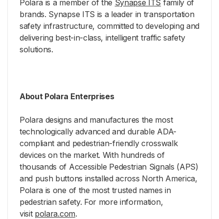
Polara is a member of the
Synapse ITS
family of
brands. Synapse ITS is a leader in transportation
safety infrastructure, committed to developing and
delivering best-in-class, intelligent traffic safety
solutions.
About Polara Enterprises
Polara designs and manufactures the most
technologically advanced and durable ADA-
compliant and pedestrian-friendly crosswalk
devices on the market. With hundreds of
thousands of Accessible Pedestrian Signals (APS)
and push buttons installed across North America,
Polara is one of the most trusted names in
pedestrian safety. For more information,
visit
polara.com
.