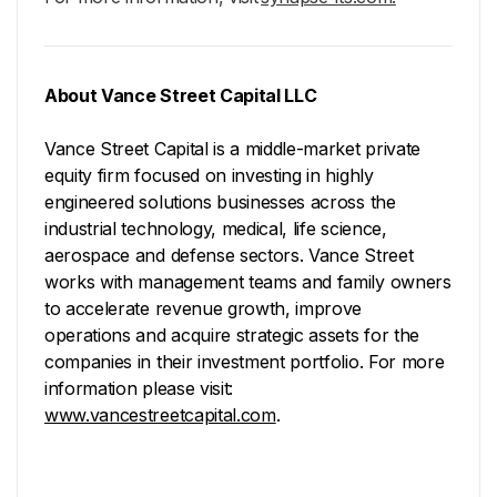
About Vance Street Capital LLC
Vance Street Capital is a middle-market private
equity firm focused on investing in highly
engineered solutions businesses across the
industrial technology, medical, life science,
aerospace and defense sectors. Vance Street
works with management teams and family owners
to accelerate revenue growth, improve
operations and acquire strategic assets for the
companies in their investment portfolio. For more
information please visit:
www.vancestreetcapital.com
.