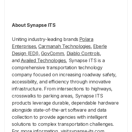
About Synapse ITS
Uniting industry-leading brands
Polara
Enterprises
,
Carmanah Technologies
,
Eberle
Design (EDI)
,
GovComm
,
Diablo Controls
,
and
Availed Technologies
, Synapse ITS is a
comprehensive transportation technology
company focused on increasing roadway safety,
accessibility, and efficiency through innovative
infrastructure. From intersections to highways,
crosswalks to parking areas, Synapse ITS
products leverage durable, dependable hardware
alongside state-of-the-art software and data
collection to provide agencies with intelligent
solutions to complex transportation challenges.
For more information, visit
synapse-its.com.