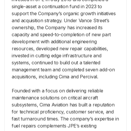
single-asset a continuation fund in 2023 to
support the Company’s organic growth initiatives
and acquisition strategy. Under Vance Street’s
ownership, the Company has increased its
capacity and speed-to-completion of new part
development with additional engineering
resources, developed new repair capabilities,
invested in cutting edge infrastructure and
systems, continued to build out a talented
management team and completed seven add-on
acquisitions, including Cima and Percival.
Founded with a focus on delivering reliable
maintenance solutions on critical aircraft
subsystems, Cima Aviation has built a reputation
for technical proficiency, customer service, and
fast turnaround times. The company’s expertise in
fuel repairs complements JPE’s existing