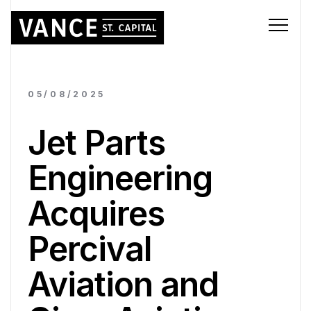
05/08/2025
Jet Parts
Engineering
Acquires
Percival
Aviation and