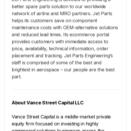
better spare parts solution to our worldwide
network of airline and MRO partners. Jet Parts
helps its customers save on component
maintenance costs with OEM-alternative solutions
and reduced lead times. Its ecommerce portal
provides customers with immediate access to
price, availability, technical information, order
placement and tracking. Jet Parts Engineering’s
staff is comprised of some of the best and
brightest in aerospace – our people are the best
part.
About Vance Street Capital LLC
Vance Street Capital is a middle-market private
equity firm focused on investing in highly
engineered solutions businesses across the