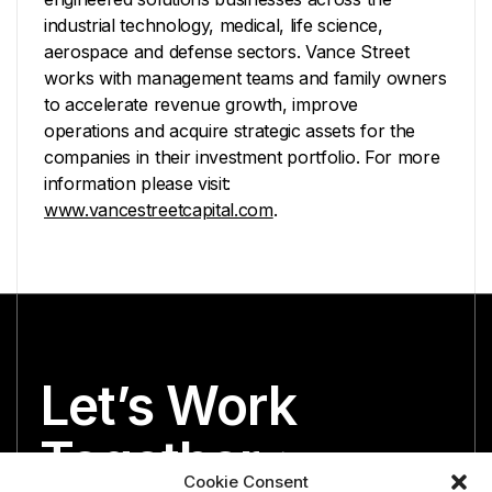
industrial technology, medical, life science,
aerospace and defense sectors. Vance Street
works with management teams and family owners
to accelerate revenue growth, improve
operations and acquire strategic assets for the
companies in their investment portfolio. For more
information please visit:
www.vancestreetcapital.com
.
Let’s Work
Together
Cookie Consent