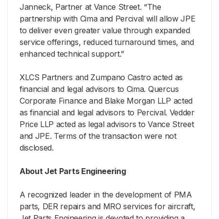
Janneck, Partner at Vance Street. “The
partnership with Cima and Percival will allow JPE
to deliver even greater value through expanded
service offerings, reduced turnaround times, and
enhanced technical support.”
XLCS Partners and Zumpano Castro acted as
financial and legal advisors to Cima. Quercus
Corporate Finance and Blake Morgan LLP acted
as financial and legal advisors to Percival. Vedder
Price LLP acted as legal advisors to Vance Street
and JPE. Terms of the transaction were not
disclosed.
About Jet Parts Engineering
A recognized leader in the development of PMA
parts, DER repairs and MRO services for aircraft,
Jet Parts Engineering is devoted to providing a