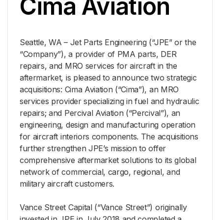
Cima Aviation
Seattle, WA – Jet Parts Engineering (“JPE” or the
“Company”), a provider of PMA parts, DER
repairs, and MRO services for aircraft in the
aftermarket, is pleased to announce two strategic
acquisitions: Cima Aviation (“Cima”), an MRO
services provider specializing in fuel and hydraulic
repairs; and Percival Aviation (“Percival”), an
engineering, design and manufacturing operation
for aircraft interiors components. The acquisitions
further strengthen JPE’s mission to offer
comprehensive aftermarket solutions to its global
network of commercial, cargo, regional, and
military aircraft customers.
Vance Street Capital (“Vance Street”) originally
invested in JPE in July 2018 and completed a