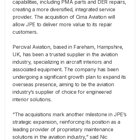
capabilities, including PMA parts and DER repairs,
creating a more diversified, integrated service
provider. The acquisition of Cima Aviation will
allow JPE to deliver more value to its repair
customers.
Percival Aviation, based in Fareham, Hampshire,
UK, has been a trusted supplier in the aviation
industry, specializing in aircraft interiors and
associated equipment. The company has been
undergoing a significant growth plan to expand its
overseas presence, aiming to be the aviation
industry’s supplier of choice for engineered
interior solutions.
“The acquisitions mark another milestone in JPE’s
strategic expansion, reinforcing its position as a
leading provider of proprietary maintenance
solutions in the aviation industry,” said Nic